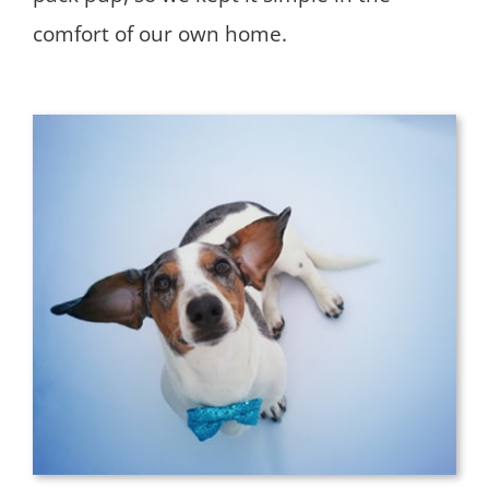
comfort of our own home.