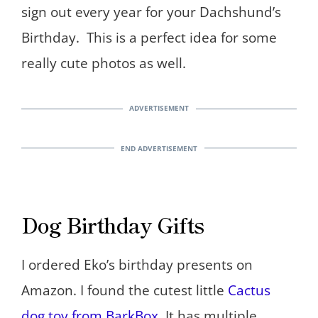
sign out every year for your Dachshund’s
Birthday. This is a perfect idea for some
really cute photos as well.
Dog Birthday Gifts
I ordered Eko’s birthday presents on
Amazon. I found the cutest little
Cactus
dog toy from BarkBox
. It has multiple