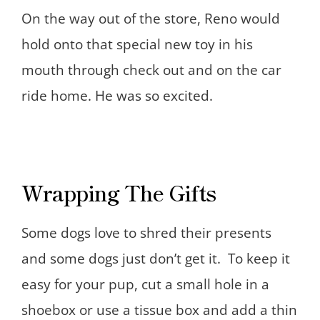
On the way out of the store, Reno would
hold onto that special new toy in his
mouth through check out and on the car
ride home. He was so excited.
Wrapping The Gifts
Some dogs love to shred their presents
and some dogs just don’t get it. To keep it
easy for your pup, cut a small hole in a
shoebox or use a tissue box and add a thin