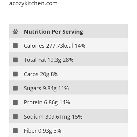
acozykitchen.com
Nutrition Per Serving
Calories 277.73kcal 14%
Total Fat 19.3g 28%
Carbs 20g 8%
Sugars 9.84g 11%
Protein 6.86g 14%
Sodium 309.61mg 15%
Fiber 0.93g 3%