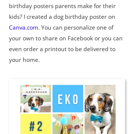
birthday posters parents make for their
kids? I created a dog birthday poster on
Canva.com
. You can personalize one of
your own to share on Facebook or you can
even order a printout to be delivered to
your home.