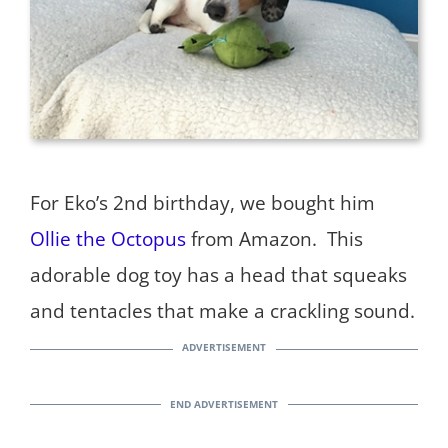
For Eko’s 2nd birthday, we bought him
Ollie the Octopus
from Amazon. This
adorable dog toy has a head that squeaks
and tentacles that make a crackling sound.