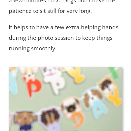
a few minutes max. Dogs don’t have the
patience to sit still for very long.
It helps to have a few extra helping hands
during the photo session to keep things
running smoothly.