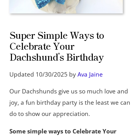
Super Simple Ways to
Celebrate Your
Dachshund’s Birthday
Updated 10/30/2025 by
Ava Jaine
Our Dachshunds give us so much love and
joy, a fun birthday party is the least we can
do to show our appreciation.
Some simple ways to Celebrate Your