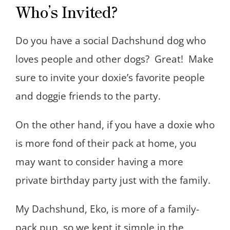
Who’s Invited?
Do you have a social Dachshund dog who
loves people and other dogs? Great! Make
sure to invite your doxie’s favorite people
and doggie friends to the party.
On the other hand, if you have a doxie who
is more fond of their pack at home, you
may want to consider having a more
private birthday party just with the family.
My Dachshund, Eko, is more of a family-
pack pup, so we kept it simple in the