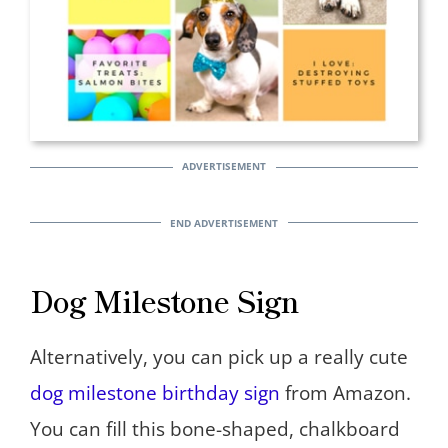
Dog Milestone Sign
Alternatively, you can pick up a really cute
dog milestone birthday sign
from Amazon.
You can fill this bone-shaped, chalkboard