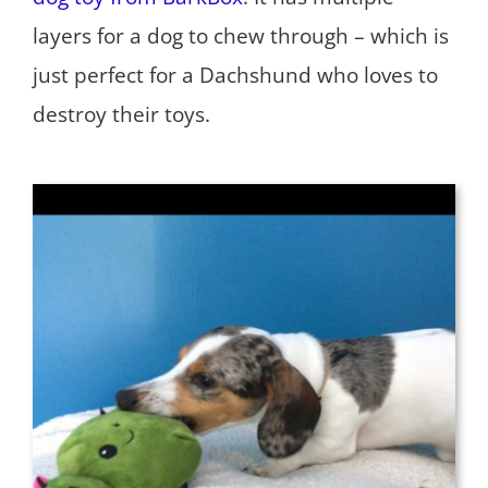
layers for a dog to chew through – which is
just perfect for a Dachshund who loves to
destroy their toys.