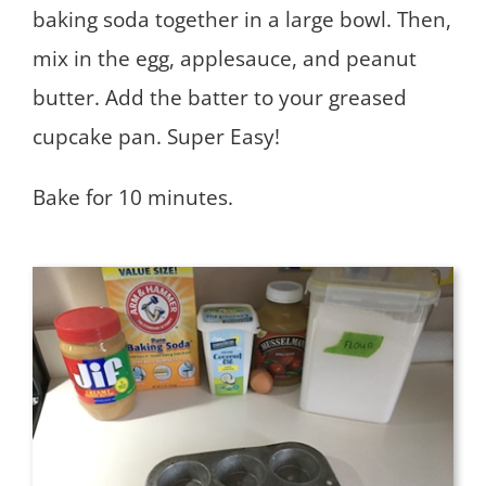
baking soda together in a large bowl. Then,
mix in the egg, applesauce, and peanut
butter. Add the batter to your greased
cupcake pan. Super Easy!
Bake for 10 minutes.