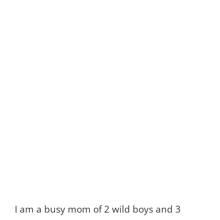
I am a busy mom of 2 wild boys and 3