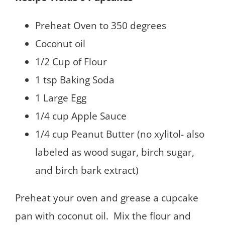
Preheat Oven to 350 degrees
Coconut oil
1/2 Cup of Flour
1 tsp Baking Soda
1 Large Egg
1/4 cup Apple Sauce
1/4 cup Peanut Butter (no xylitol- also
labeled as wood sugar, birch sugar,
and birch bark extract)
Preheat your oven and grease a cupcake
pan with coconut oil. Mix the flour and