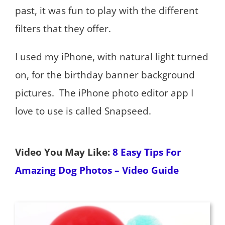
past, it was fun to play with the different
filters that they offer.
I used my iPhone, with natural light turned
on, for the birthday banner background
pictures. The iPhone photo editor app I
love to use is called Snapseed.
Video You May Like:
8 Easy Tips For
Amazing Dog Photos – Video Guide