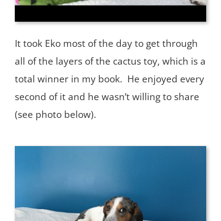
It took Eko most of the day to get through
all of the layers of the cactus toy, which is a
total winner in my book. He enjoyed every
second of it and he wasn’t willing to share
(see photo below).