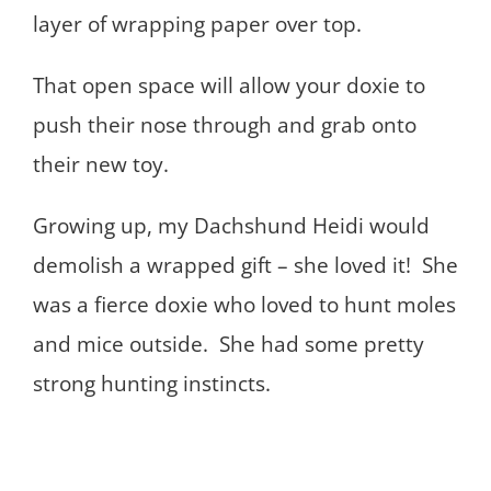
layer of wrapping paper over top.
That open space will allow your doxie to
push their nose through and grab onto
their new toy.
Growing up, my Dachshund Heidi would
demolish a wrapped gift – she loved it! She
was a fierce doxie who loved to hunt moles
and mice outside. She had some pretty
strong hunting instincts.