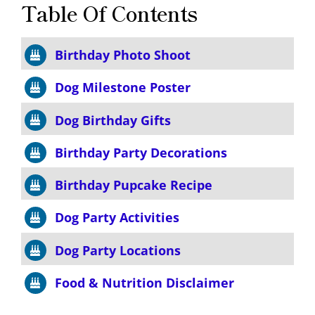
Table Of Contents
Birthday Photo Shoot
Dog Milestone Poster
Dog Birthday Gifts
Birthday Party Decorations
Birthday Pupcake Recipe
Dog Party Activities
Dog Party Locations
Food & Nutrition Disclaimer