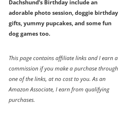
Dachshund’s Birthday include an
adorable photo session, doggie birthday
gifts, yummy pupcakes, and some fun
dog games too.
This page contains affiliate links and I earn a
commission if you make a purchase through
one of the links, at no cost to you. As an
Amazon Associate, I earn from qualifying
purchases.