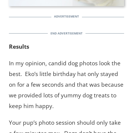
Results
In my opinion, candid dog photos look the
best. Eko’s little birthday hat only stayed
on for a few seconds and that was because
we provided lots of yummy dog treats to
keep him happy.
Your pup’s photo session should only take