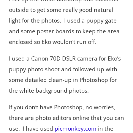
outside to get some really good natural
light for the photos. I used a puppy gate
and some poster boards to keep the area
enclosed so Eko wouldn’t run off.
I used a Canon 70D DSLR camera for Eko’s
puppy photo shoot and followed up with
some detailed clean-up in Photoshop for
the white background photos.
If you don’t have Photoshop, no worries,
there are photo editors online that you can
use. I have used
picmonkey.com
in the