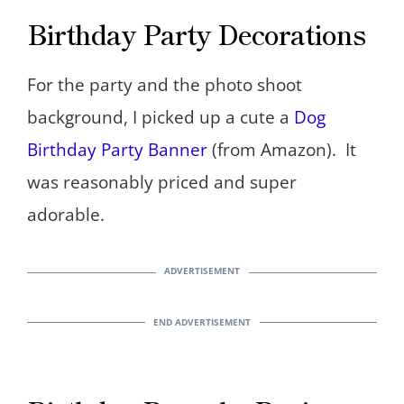
Birthday Party Decorations
For the party and the photo shoot
background, I picked up a cute a
Dog
Birthday Party Banner
(from Amazon). It
was reasonably priced and super
adorable.