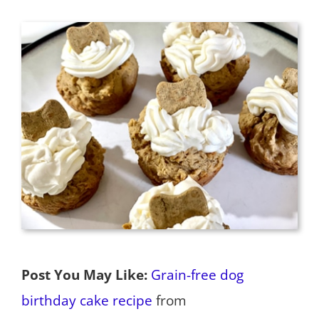
Post You May Like:
Grain-free dog
birthday cake recipe
from