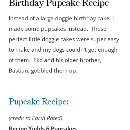
Birthday Pupcake Recipe
Instead of a large doggie birthday cake, I
made some pupcakes instead. These
perfect little doggie cakes were super easy
to make and my dogs couldn’t get enough
of them. Eko and his older brother,
Bastian, gobbled them up.
Pupcake Recipe:
(credit to Earth Rated)
Recipe Yields 6 Pupcakes