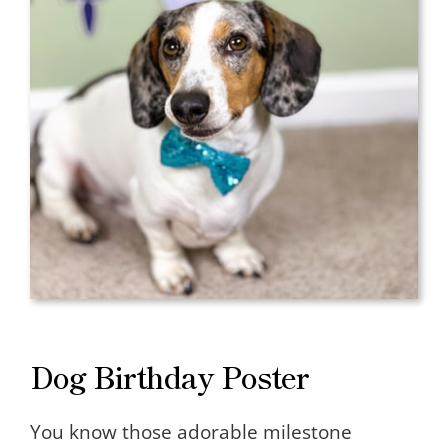
Dog Birthday Poster
You know those adorable milestone