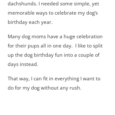
dachshunds. I needed some simple, yet
memorable ways to celebrate my dog’s
birthday each year.
Many dog moms have a huge celebration
for their pups all in one day. I like to split
up the dog birthday fun into a couple of
days instead.
That way, I can fit in everything I want to
do for my dog without any rush.