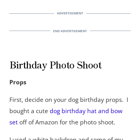
Birthday Photo Shoot
Props
First, decide on your dog birthday props. I
bought a cute
dog birthday hat and bow
set
off of Amazon for the photo shoot.
I used a white backdrop and some of my