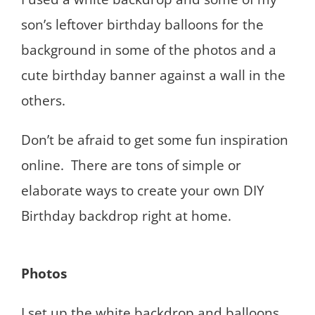
son’s leftover birthday balloons for the
background in some of the photos and a
cute birthday banner against a wall in the
others.
Don’t be afraid to get some fun inspiration
online. There are tons of simple or
elaborate ways to create your own DIY
Birthday backdrop right at home.
Photos
I set up the white backdrop and balloons