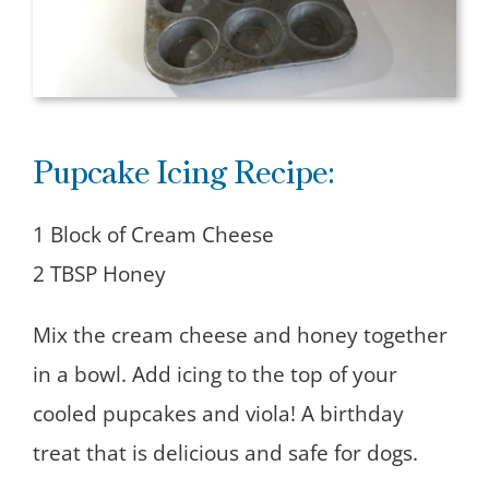
Pupcake Icing Recipe:
1 Block of Cream Cheese
2 TBSP Honey
Mix the cream cheese and honey together
in a bowl. Add icing to the top of your
cooled pupcakes and viola! A birthday
treat that is delicious and safe for dogs.