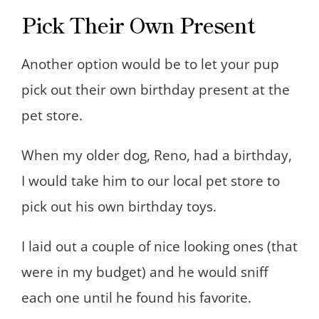
Pick Their Own Present
Another option would be to let your pup
pick out their own birthday present at the
pet store.
When my older dog, Reno, had a birthday,
I would take him to our local pet store to
pick out his own birthday toys.
I laid out a couple of nice looking ones (that
were in my budget) and he would sniff
each one until he found his favorite.