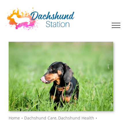
Skip
to
content
Home
Dachshund Care
Dachshund Health