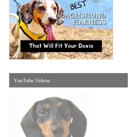
YouTube Videos