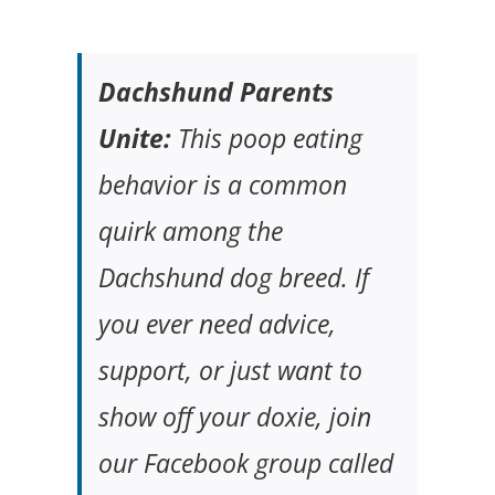
Dachshund Parents
Unite:
This poop eating
behavior is a common
quirk among the
Dachshund dog breed. If
you ever need advice,
support, or just want to
show off your doxie, join
our Facebook group called