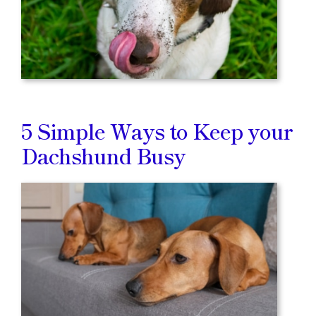
5 Simple Ways to Keep your
Dachshund Busy