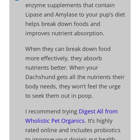
enzyme supplements that contain
Lipase and Amylase to your pup’s diet
helps break down foods and
improves nutrient absorption.
When they can break down food
more effectively, they absorb
nutrients better. When your
Dachshund gets all the nutrients their
body needs, they won’t feel the urge
to seek them out in poop.
I recommend trying
Digest All from
Wholistic Pet Organics
. It’s highly
rated online and includes probiotics
to improve your doxie’s gut health.