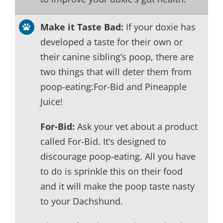
Make it Taste Bad:
If your doxie has
developed a taste for their own or
their canine sibling’s poop, there are
two things that will deter them from
poop-eating:For-Bid and Pineapple
Juice!
For-Bid:
Ask your vet about a product
called For-Bid. It’s designed to
discourage poop-eating. All you have
to do is sprinkle this on their food
and it will make the poop taste nasty
to your Dachshund.