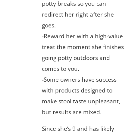
potty breaks so you can
redirect her right after she
goes.
-Reward her with a high-value
treat the moment she finishes
going potty outdoors and
comes to you.
-Some owners have success
with products designed to
make stool taste unpleasant,
but results are mixed.
Since she’s 9 and has likely