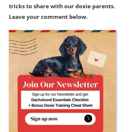
tricks to share with our doxie parents.
Leave your comment below.