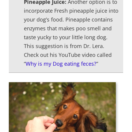
Pineapple Juice:
Another option is to
incorporate Fresh pineapple juice into
your dog’s food. Pineapple contains
enzymes that makes poo smell and
taste yucky to your little long dog.
This suggestion is from Dr. Lera.
Check out his YouTube video called
“
Why is my Dog eating feces?
”