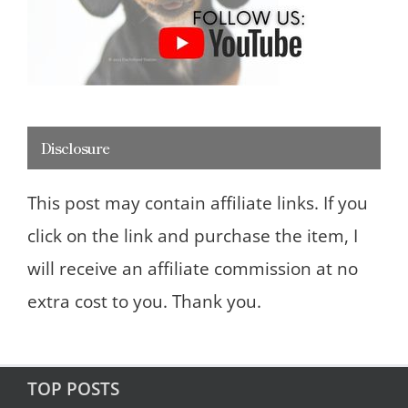
Disclosure
This post may contain affiliate links. If you
click on the link and purchase the item, I
will receive an affiliate commission at no
extra cost to you. Thank you.
TOP POSTS