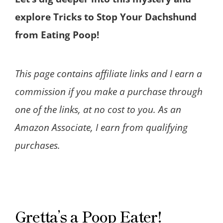
explore Tricks to Stop Your Dachshund
from Eating Poop!
This page contains affiliate links and I earn a
commission if you make a purchase through
one of the links, at no cost to you. As an
Amazon Associate, I earn from qualifying
purchases.
Gretta’s a Poop Eater!