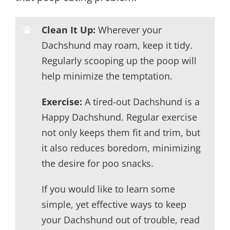
Clean It Up:
Wherever your
Dachshund may roam, keep it tidy.
Regularly scooping up the poop will
help minimize the temptation.
Exercise:
A tired-out Dachshund is a
Happy Dachshund. Regular exercise
not only keeps them fit and trim, but
it also reduces boredom, minimizing
the desire for poo snacks.
If you would like to learn some
simple, yet effective ways to keep
your Dachshund out of trouble, read