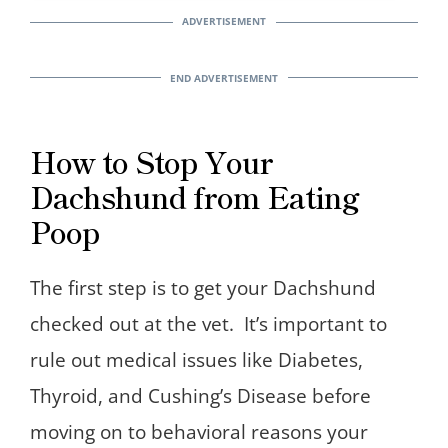
How to Stop Your
Dachshund from Eating
Poop
The first step is to get your Dachshund
checked out at the vet. It’s important to
rule out medical issues like Diabetes,
Thyroid, and Cushing’s Disease before
moving on to behavioral reasons your