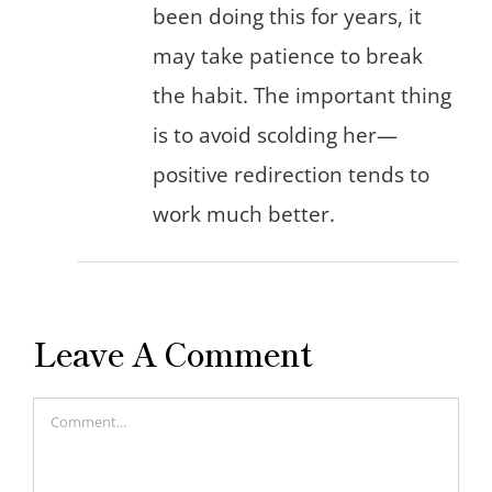
been doing this for years, it
may take patience to break
the habit. The important thing
is to avoid scolding her—
positive redirection tends to
work much better.
Leave A Comment
Comment