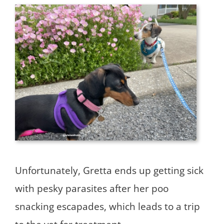
Unfortunately, Gretta ends up getting sick
with pesky parasites after her poo
snacking escapades, which leads to a trip