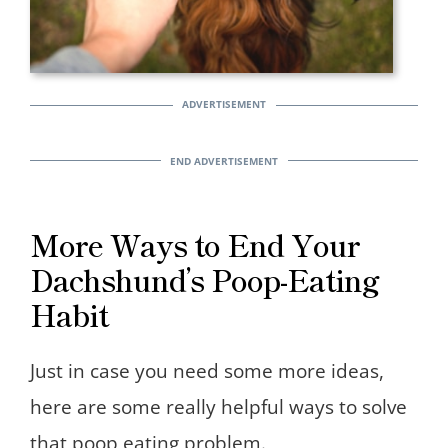
More Ways to End Your
Dachshund’s Poop-Eating
Habit
Just in case you need some more ideas,
here are some really helpful ways to solve
that poop eating problem.