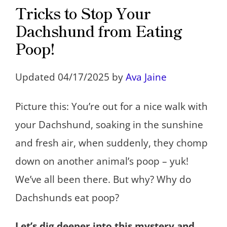
Tricks to Stop Your
Dachshund from Eating
Poop!
Updated 04/17/2025 by
Ava Jaine
Picture this: You’re out for a nice walk with
your Dachshund, soaking in the sunshine
and fresh air, when suddenly, they chomp
down on another animal’s poop – yuk!
We’ve all been there. But why? Why do
Dachshunds eat poop?
Let’s dig deeper into this mystery and