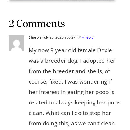
2 Comments
Sharon
July 23, 2026 at 6:27 PM
- Reply
My now 9 year old female Doxie
was a breeder dog. I adopted her
from the breeder and she is, of
course, fixed. I was wondering if
her interest in eating her poop is
related to always keeping her pups
clean. What can I do to stop her
from doing this, as we can’t clean