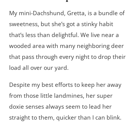
My mini-Dachshund, Gretta, is a bundle of
sweetness, but she’s got a stinky habit
that’s less than delightful. We live near a
wooded area with many neighboring deer
that pass through every night to drop their
load all over our yard.
Despite my best efforts to keep her away
from those little landmines, her super
doxie senses always seem to lead her
straight to them, quicker than I can blink.