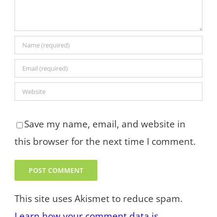
Save my name, email, and website in
this browser for the next time I comment.
This site uses Akismet to reduce spam.
Learn how your comment data is