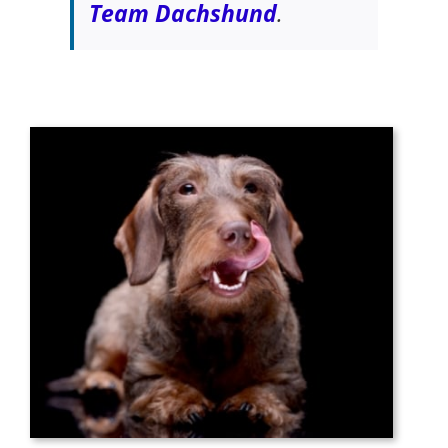
Team Dachshund
.