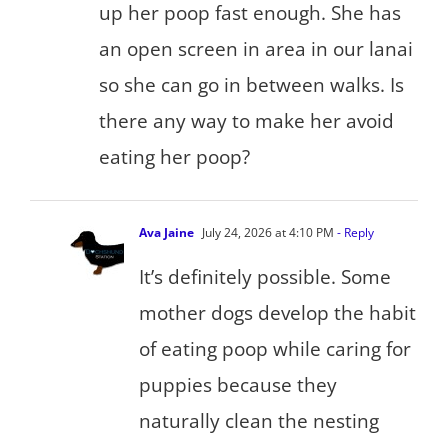
up her poop fast enough. She has
an open screen in area in our lanai
so she can go in between walks. Is
there any way to make her avoid
eating her poop?
Ava Jaine
July 24, 2026 at 4:10 PM
- Reply
It’s definitely possible. Some
mother dogs develop the habit
of eating poop while caring for
puppies because they
naturally clean the nesting