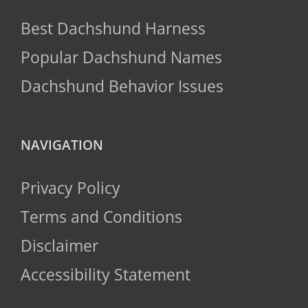
Best Dachshund Harness
Popular Dachshund Names
Dachshund Behavior Issues
NAVIGATION
Privacy Policy
Terms and Conditions
Disclaimer
Accessibility Statement