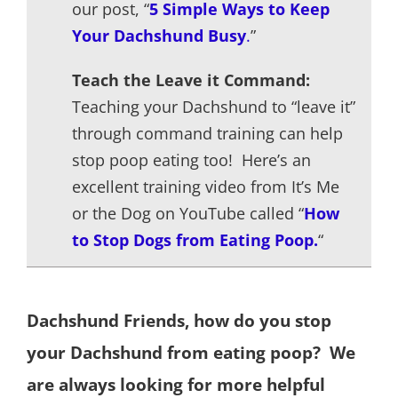
our post, “
5 Sim
p
le Wa
y
s to Kee
p
Your Dachshund Busy
.
”
Teach the Leave it Command:
Teaching your Dachshund to “leave it”
through command training can help
stop poop eating too! Here’s an
excellent training video from It’s Me
or the Dog on YouTube called “
How
to Stop Dogs from Eating Poop.
“
Dachshund Friends, how do you stop
your Dachshund from eating poop? We
are always looking for more helpful