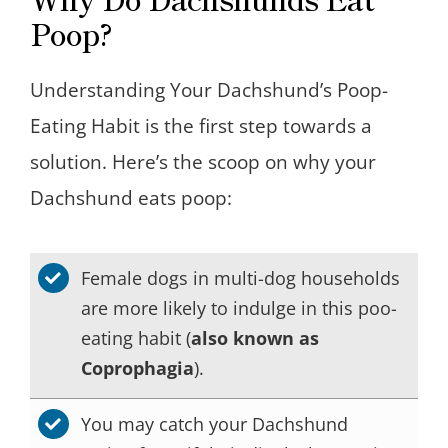
Poop?
Understanding Your Dachshund’s Poop-
Eating Habit is the first step towards a
solution. Here’s the scoop on why your
Dachshund eats poop:
Female dogs in multi-dog households
are more likely to indulge in this poo-
eating habit (
also known as
Coprophagia
).
You may catch your Dachshund