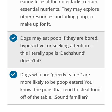
eating feces if their diet lacks certain
essential nutrients. They may explore
other resources, including poop, to
make up for it.
Dogs may eat poop if they are bored,
hyperactive, or seeking attention –
this literally spells ‘Dachshund’
doesn’t it?
Dogs who are “greedy eaters” are
more likely to be poop eaters! You
know, the pups that tend to steal food
off of the table…Sound familiar?