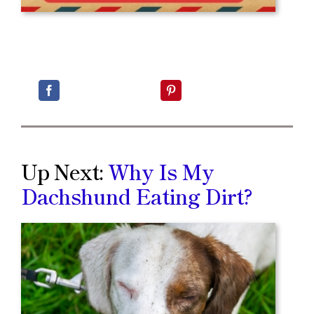
Up Next:
Why Is My
Dachshund Eating Dirt?