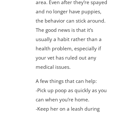
area. Even after they’re spayed
and no longer have puppies,
the behavior can stick around.
The good news is that it’s
usually a habit rather than a
health problem, especially if
your vet has ruled out any
medical issues.
A few things that can help:
-Pick up poop as quickly as you
can when you’re home.
-Keep her on a leash during