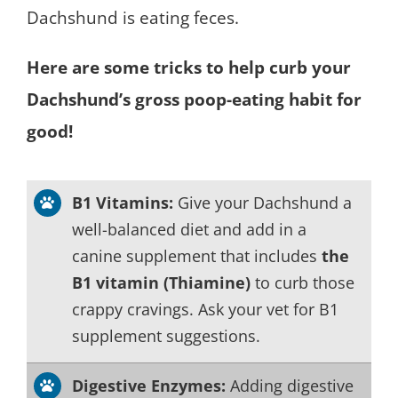
Dachshund is eating feces.
Here are some tricks to help curb your
Dachshund’s gross poop-eating habit for
good!
B1 Vitamins:
Give your Dachshund a
well-balanced diet and add in a
canine supplement that includes
the
B1 vitamin (Thiamine)
to curb those
crappy cravings. Ask your vet for B1
supplement suggestions.
Digestive Enzymes:
Adding digestive