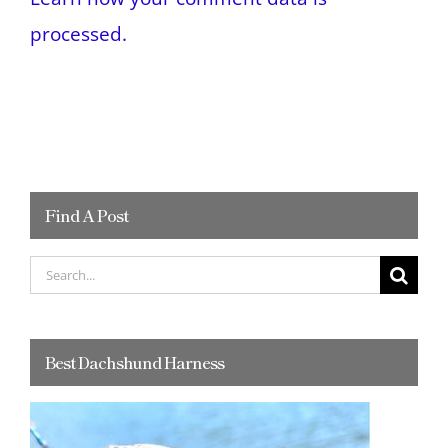
processed.
Find A Post
Search
for:
Best Dachshund Harness