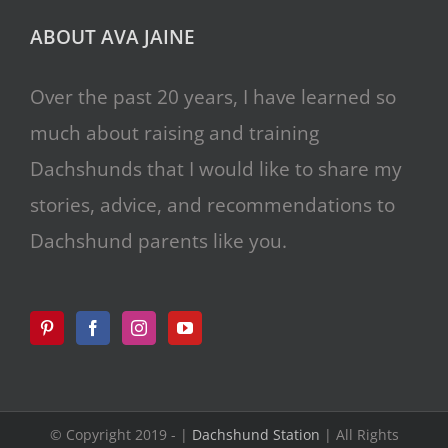
ABOUT AVA JAINE
Over the past 20 years, I have learned so
much about raising and training
Dachshunds that I would like to share my
stories, advice, and recommendations to
Dachshund parents like you.
© Copyright 2019 -
|
Dachshund Station
| All Rights