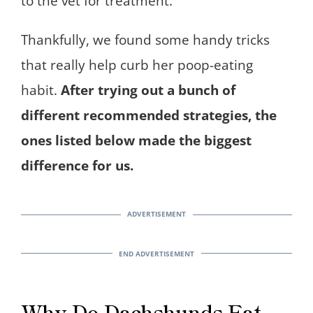
to the vet for treatment.
Thankfully, we found some handy tricks
that really help curb her poop-eating
habit.
After trying out a bunch of
different recommended strategies, the
ones listed below made the biggest
difference for us.
Why Do Dachshunds Eat