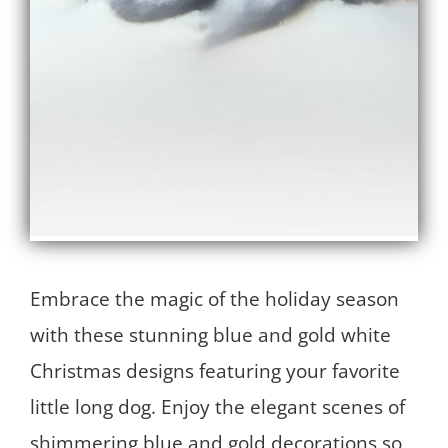
Embrace the magic of the holiday season
with these stunning blue and gold white
Christmas designs featuring your favorite
little long dog. Enjoy the elegant scenes of
shimmering blue and gold decorations so