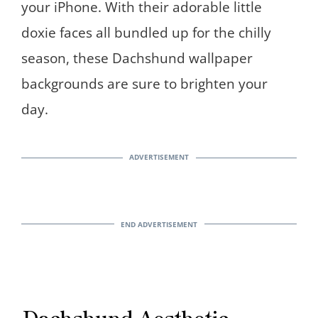
your iPhone. With their adorable little
doxie faces all bundled up for the chilly
season, these Dachshund wallpaper
backgrounds are sure to brighten your
day.
Dachshund Aesthetic