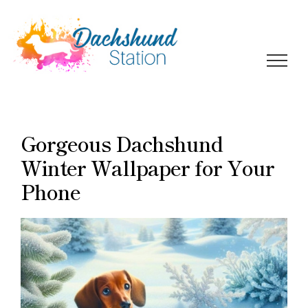
Skip
to
content
Gorgeous Dachshund
Winter Wallpaper for Your
Phone