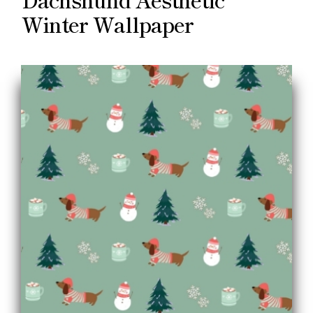
Winter Wallpaper