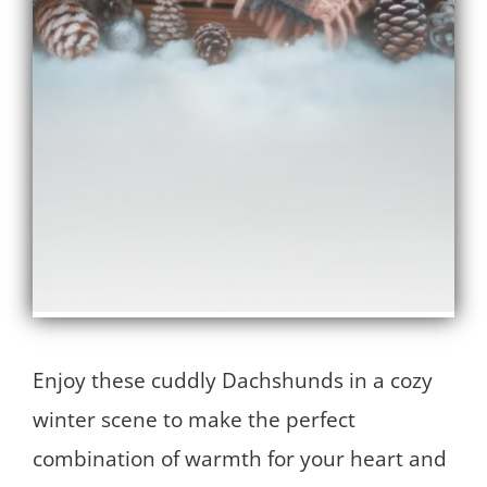
Enjoy these cuddly Dachshunds in a cozy
winter scene to make the perfect
combination of warmth for your heart and