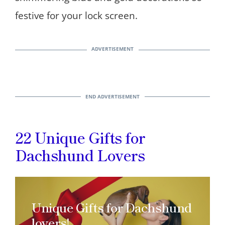
festive for your lock screen.
22 Unique Gifts for
Dachshund Lovers
Unique Gifts for Dachshund
lovers!