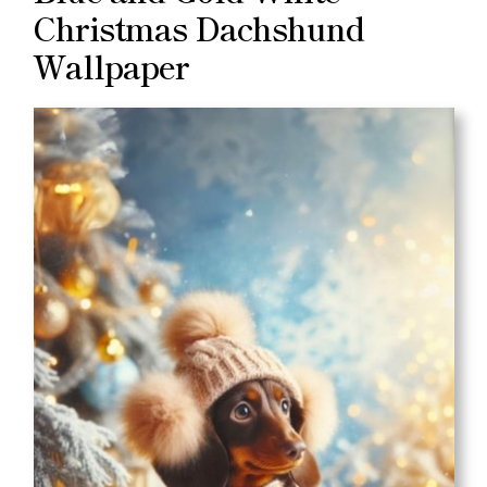
Christmas Dachshund
Wallpaper