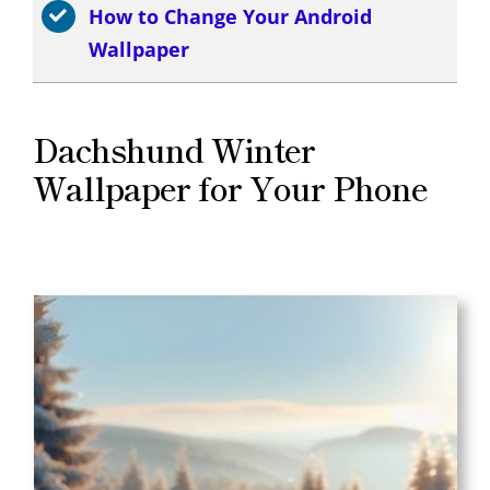
How to Change Your Android
Wallpaper
Dachshund Winter
Wallpaper for Your Phone