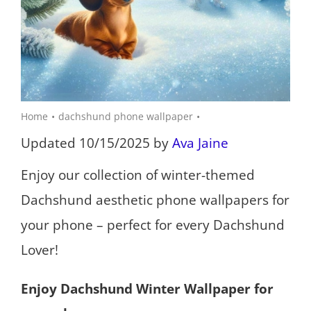
Home
dachshund phone wallpaper
Updated 10/15/2025 by
Ava Jaine
Enjoy our collection of winter-themed
Dachshund aesthetic phone wallpapers for
your phone – perfect for every Dachshund
Lover!
Enjoy Dachshund Winter Wallpaper for