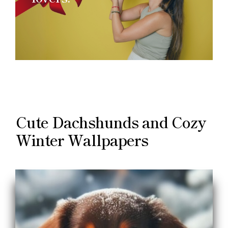
Cute Dachshunds and Cozy
Winter Wallpapers