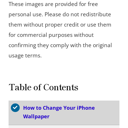
These images are provided for free
personal use. Please do not redistribute
them without proper credit or use them
for commercial purposes without
confirming they comply with the original
usage terms.
Table of Contents
How to Change Your iPhone
Wallpaper