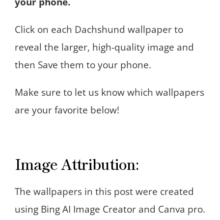
your phone.
Click on each Dachshund wallpaper to
reveal the larger, high-quality image and
then Save them to your phone.
Make sure to let us know which wallpapers
are your favorite below!
Image Attribution:
The wallpapers in this post were created
using Bing AI Image Creator and Canva pro.