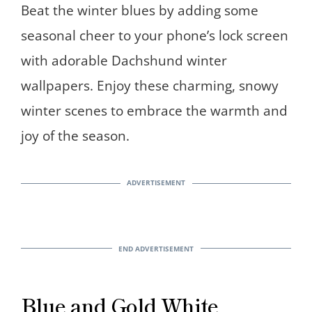
Beat the winter blues by adding some
seasonal cheer to your phone’s lock screen
with adorable Dachshund winter
wallpapers. Enjoy these charming, snowy
winter scenes to embrace the warmth and
joy of the season.
Blue and Gold White