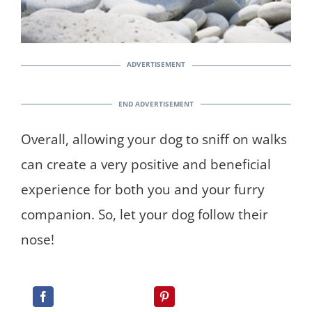
Overall, allowing your dog to sniff on walks
can create a very positive and beneficial
experience for both you and your furry
companion. So, let your dog follow their
nose!