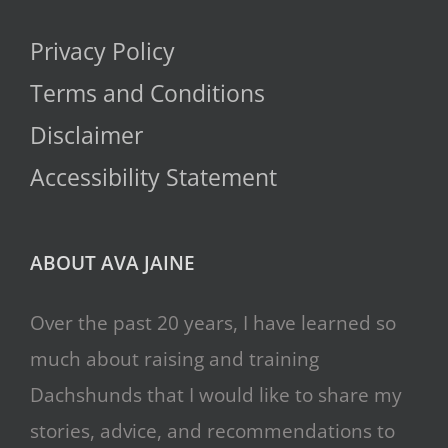
Privacy Policy
Terms and Conditions
Disclaimer
Accessibility Statement
ABOUT AVA JAINE
Over the past 20 years, I have learned so
much about raising and training
Dachshunds that I would like to share my
stories, advice, and recommendations to