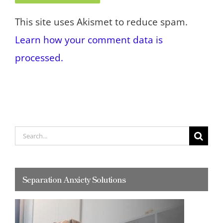
This site uses Akismet to reduce spam.
Learn how your comment data is
processed.
Search
for:
Separation Anxiety Solutions