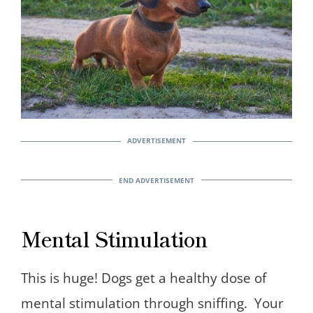
Mental Stimulation
This is huge! Dogs get a healthy dose of
mental stimulation through sniffing. Your