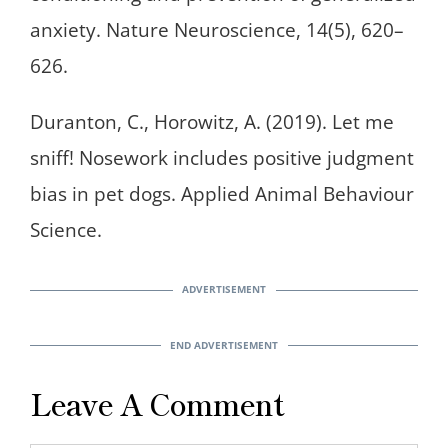
anxiety. Nature Neuroscience, 14(5), 620–
626.
Duranton, C., Horowitz, A. (2019). Let me
sniff! Nosework includes positive judgment
bias in pet dogs. Applied Animal Behaviour
Science.
Leave A Comment