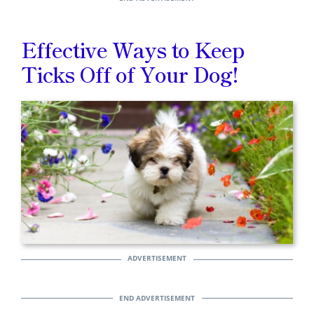
Effective Ways to Keep
Ticks Off of Your Dog!