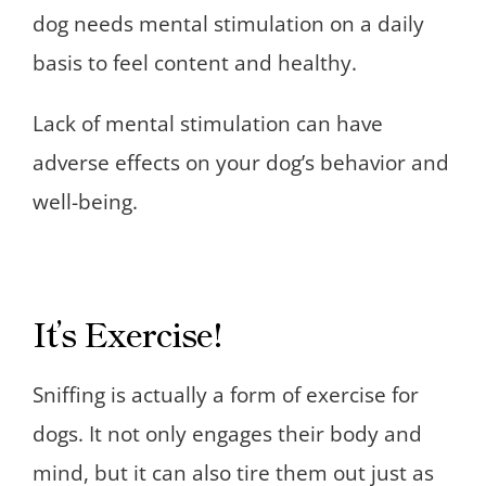
dog needs mental stimulation on a daily
basis to feel content and healthy.
Lack of mental stimulation can have
adverse effects on your dog’s behavior and
well-being.
It’s Exercise!
Sniffing is actually a form of exercise for
dogs. It not only engages their body and
mind, but it can also tire them out just as