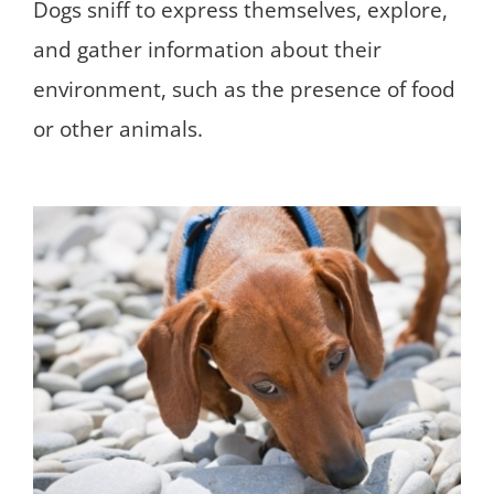
Dogs sniff to express themselves, explore,
and gather information about their
environment, such as the presence of food
or other animals.