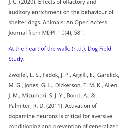
J. C. (2020). Effects of olfactory and
auditory enrichment on the behaviour of
shelter dogs. Animals: An Open Access
Journal from MDPI, 10(4), 581.
At the heart of the walk. (n.d.). Dog Field
Study.
Zweifel, L. S., Fadok, J. P., Argilli, E., Garelick,
M. G., Jones, G. L., Dickerson, T. M. K., Allen,
J. M., Mizumori, S. J. Y., Bonci, A., &
Palmiter, R. D. (2011). Activation of
dopamine neurons is critical for aversive
conditioning and prevention of generalized