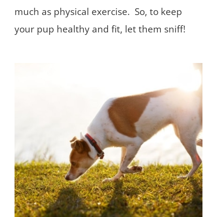
much as physical exercise. So, to keep
your pup healthy and fit, let them sniff!