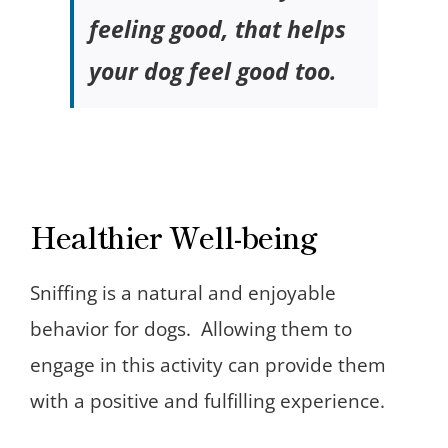
feeling good, that helps
your dog feel good too.
Healthier Well-being
Sniffing is a natural and enjoyable
behavior for dogs. Allowing them to
engage in this activity can provide them
with a positive and fulfilling experience.