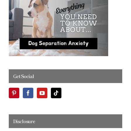
Get Social
Disclosure