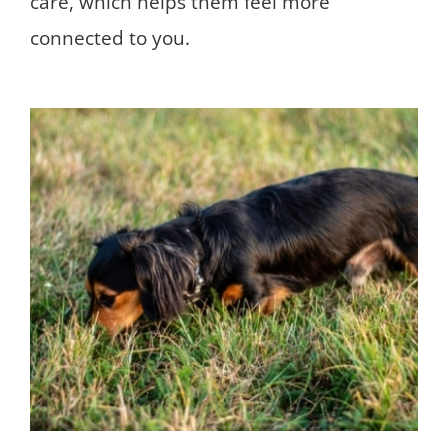
care, which helps them feel more
connected to you.