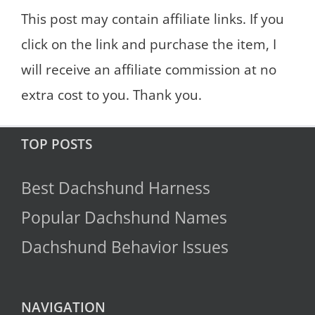
This post may contain affiliate links. If you
click on the link and purchase the item, I
will receive an affiliate commission at no
extra cost to you. Thank you.
TOP POSTS
Best Dachshund Harness
Popular Dachshund Names
Dachshund Behavior Issues
NAVIGATION