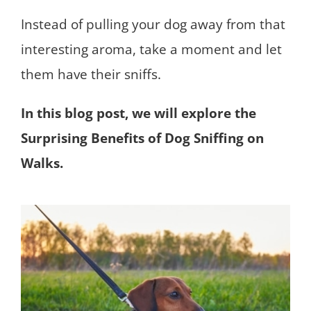
Instead of pulling your dog away from that
interesting aroma, take a moment and let
them have their sniffs.
In this blog post, we will explore the
Surprising Benefits of Dog Sniffing on
Walks.