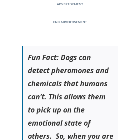
Fun Fact: Dogs can
detect pheromones and
chemicals that humans
can’t. This allows them
to pick up on the
emotional state of
others. So, when you are