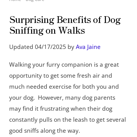
Surprising Benefits of Dog
Sniffing on Walks
Updated 04/17/2025 by
Ava Jaine
Walking your furry companion is a great
opportunity to get some fresh air and
much needed exercise for both you and
your dog. However, many dog parents
may find it frustrating when their dog
constantly pulls on the leash to get several
good sniffs along the way.