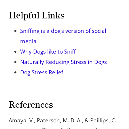
Helpful Links
Sniffing is a dog’s version of social
media
Why Dogs like to Sniff
Naturally Reducing Stress in Dogs
Dog Stress Relief
References
Amaya, V., Paterson, M. B. A., & Phillips, C.