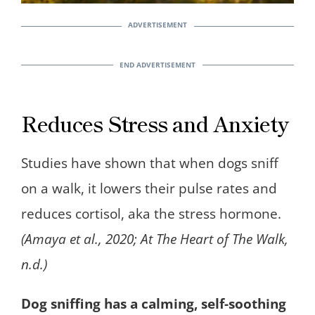
Reduces Stress and Anxiety
Studies have shown that when dogs sniff
on a walk, it lowers their pulse rates and
reduces cortisol, aka the stress hormone.
(Amaya et al., 2020; At The Heart of The Walk,
n.d.)
Dog sniffing has a calming, self-soothing