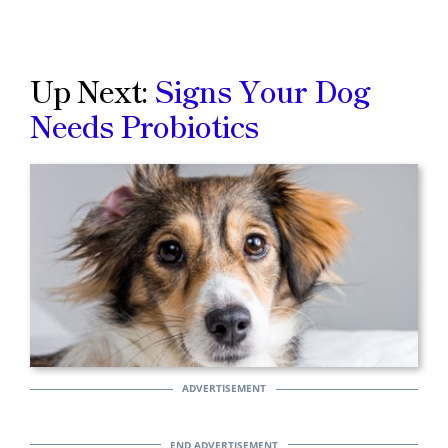
Up Next:
Signs Your Dog
Needs Probiotics