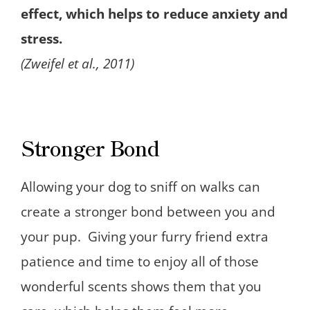
effect, which helps to reduce anxiety and
stress.
(Zweifel et al., 2011)
Stronger Bond
Allowing your dog to sniff on walks can
create a stronger bond between you and
your pup. Giving your furry friend extra
patience and time to enjoy all of those
wonderful scents shows them that you