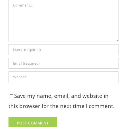
Comment
Save my name, email, and website in
this browser for the next time I comment.