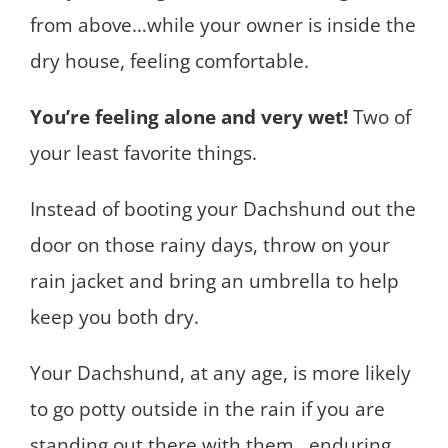
from above…while your owner is inside the
dry house, feeling comfortable.
You’re feeling alone and very wet!
Two of
your least favorite things.
Instead of booting your Dachshund out the
door on those rainy days, throw on your
rain jacket and bring an umbrella to help
keep you both dry.
Your Dachshund, at any age, is more likely
to go potty outside in the rain if you are
standing out there with them…enduring