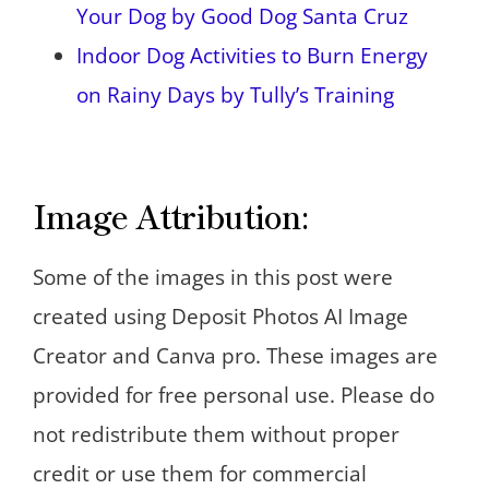
Your Dog by Good Dog Santa Cruz
Indoor Dog Activities to Burn Energy
on Rainy Days by Tully’s Training
Image Attribution:
Some of the images in this post were
created using Deposit Photos AI Image
Creator and Canva pro. These images are
provided for free personal use. Please do
not redistribute them without proper
credit or use them for commercial