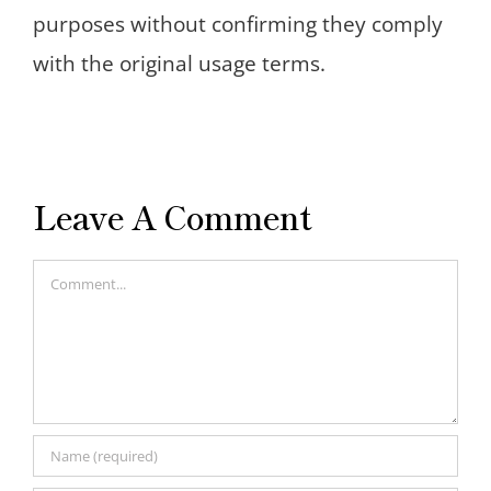
purposes without confirming they comply
with the original usage terms.
Leave A Comment
Comment