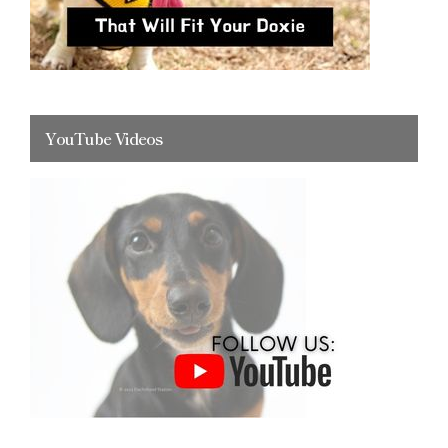
YouTube Videos