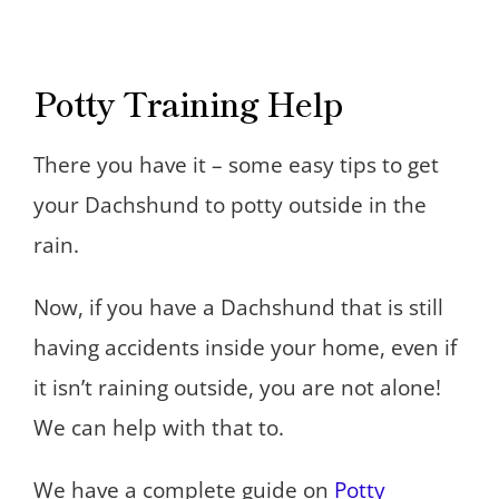
Potty Training Help
There you have it – some easy tips to get
your Dachshund to potty outside in the
rain.
Now, if you have a Dachshund that is still
having accidents inside your home, even if
it isn’t raining outside, you are not alone!
We can help with that to.
We have a complete guide on
Potty