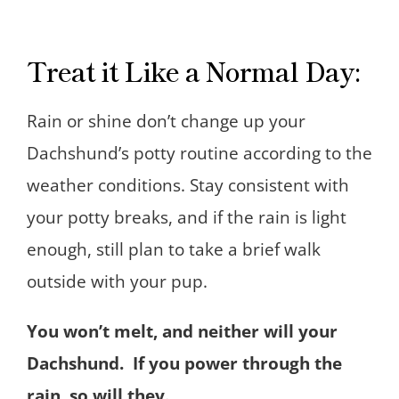
Treat it Like a Normal Day:
Rain or shine don’t change up your
Dachshund’s potty routine according to the
weather conditions. Stay consistent with
your potty breaks, and if the rain is light
enough, still plan to take a brief walk
outside with your pup.
You won’t melt, and neither will your
Dachshund. If you power through the
rain, so will they.