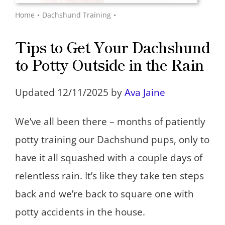
Home
Dachshund Training
Tips to Get Your Dachshund
to Potty Outside in the Rain
Updated 12/11/2025 by
Ava Jaine
We’ve all been there – months of patiently
potty training our Dachshund pups, only to
have it all squashed with a couple days of
relentless rain. It’s like they take ten steps
back and we’re back to square one with
potty accidents in the house.