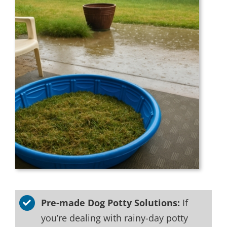
Pre-made Dog Potty Solutions:
If
you’re dealing with rainy-day potty