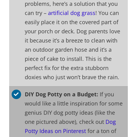
problems, here’s a solution that you
can try –
artificial dog grass
! You can
easily place it on the covered part of
your porch or deck. Dog parents love
it because it’s a breeze to clean with
an outdoor garden hose and it’s a
piece of cake to install. This is the
perfect fix for the extra stubborn
doxies who just won’t brave the rain.
DIY Dog Potty on a Budget:
If you
would like a little inspiration for some
genius DIY dog potty ideas (like the
one pictured above), check out
Dog
Potty Ideas on Pinterest
for a ton of