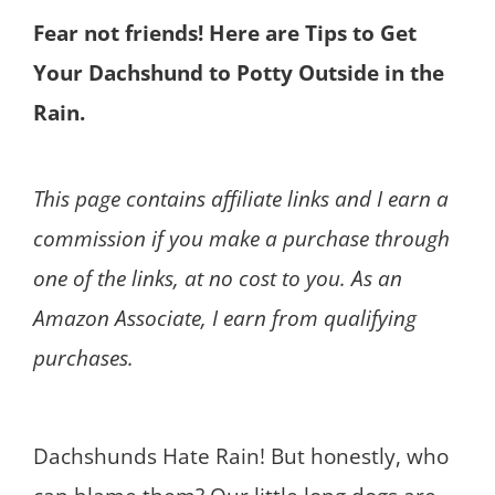
Fear not friends! Here are Tips to Get
Your Dachshund to Potty Outside in the
Rain.
This page contains affiliate links and I earn a
commission if you make a purchase through
one of the links, at no cost to you. As an
Amazon Associate, I earn from qualifying
purchases.
Dachshunds Hate Rain! But honestly, who