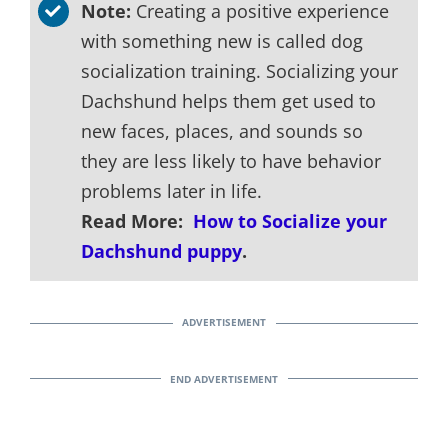
Note:
Creating a positive experience
with something new is called dog
socialization training. Socializing your
Dachshund helps them get used to
new faces, places, and sounds so
they are less likely to have behavior
problems later in life.
Read More:
How to Socialize your
Dachshund puppy
.