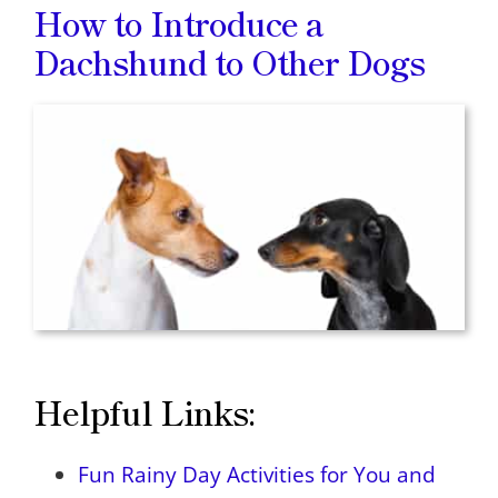
How to Introduce a
Dachshund to Other Dogs
Helpful Links:
Fun Rainy Day Activities for You and