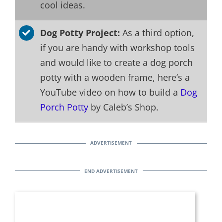
cool ideas.
Dog Potty Project:
As a third option,
if you are handy with workshop tools
and would like to create a dog porch
potty with a wooden frame, here’s a
YouTube video on how to build a
Dog
Porch Potty
by Caleb’s Shop.