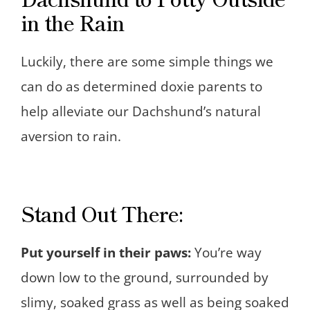
in the Rain
Luckily, there are some simple things we
can do as determined doxie parents to
help alleviate our Dachshund’s natural
aversion to rain.
Stand Out There:
Put yourself in their paws:
You’re way
down low to the ground, surrounded by
slimy, soaked grass as well as being soaked