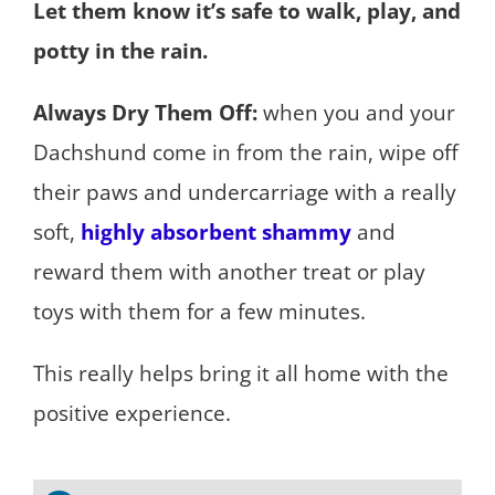
Let them know it’s safe to walk, play, and
potty in the rain.
Always Dry Them Off:
when you and your
Dachshund come in from the rain, wipe off
their paws and undercarriage with a really
soft,
highly absorbent shammy
and
reward them with another treat or play
toys with them for a few minutes.
This really helps bring it all home with the
positive experience.