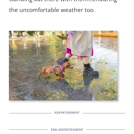
the uncomfortable weather too.