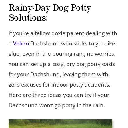
Rainy-Day Dog Potty
Solutions:
If you’re a fellow doxie parent dealing with
a
Velcro
Dachshund who sticks to you like
glue, even in the pouring rain, no worries.
You can set up a cozy, dry dog potty oasis
for your Dachshund, leaving them with
zero excuses for indoor potty accidents.
Here are three ideas you can try if your
Dachshund won’t go potty in the rain.