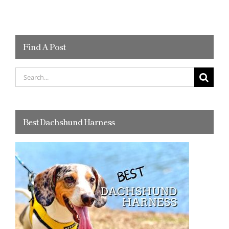
Find A Post
Search
for:
Best Dachshund Harness