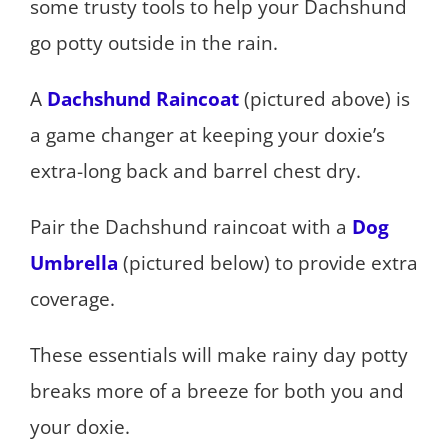
some trusty tools to help your Dachshund
go potty outside in the rain.
A
Dachshund Raincoat
(pictured above) is
a game changer at keeping your doxie’s
extra-long back and barrel chest dry.
Pair the Dachshund raincoat with a
Dog
Umbrella
(pictured below) to provide extra
coverage.
These essentials will make rainy day potty
breaks more of a breeze for both you and
your doxie.