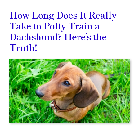
How Long Does It Really
Take to Potty Train a
Dachshund? Here’s the
Truth!