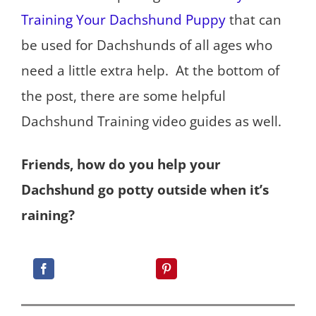
Training Your Dachshund Puppy
that can
be used for Dachshunds of all ages who
need a little extra help. At the bottom of
the post, there are some helpful
Dachshund Training video guides as well.
Friends, how do you help your
Dachshund go potty outside when it’s
raining?