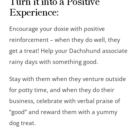
Turn it into a Positive
Experience:
Encourage your doxie with positive
reinforcement – when they do well, they
get a treat! Help your Dachshund associate
rainy days with something good.
Stay with them when they venture outside
for potty time, and when they do their
business, celebrate with verbal praise of
“good” and reward them with a yummy
dog treat.