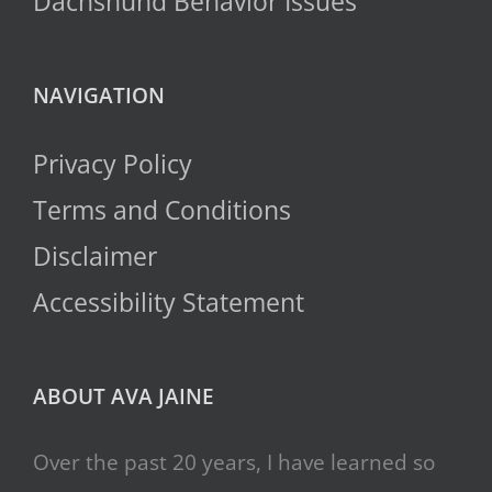
Dachshund Behavior Issues
NAVIGATION
Privacy Policy
Terms and Conditions
Disclaimer
Accessibility Statement
ABOUT AVA JAINE
Over the past 20 years, I have learned so