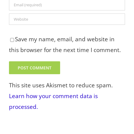
Save my name, email, and website in
this browser for the next time I comment.
This site uses Akismet to reduce spam.
Learn how your comment data is
processed.