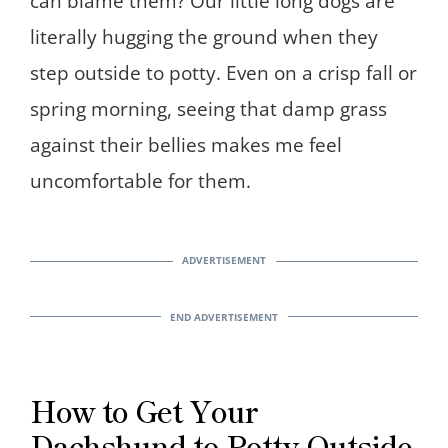
can blame them? Our little long dogs are
literally hugging the ground when they
step outside to potty. Even on a crisp fall or
spring morning, seeing that damp grass
against their bellies makes me feel
uncomfortable for them.
How to Get Your
Dachshund to Potty Outside