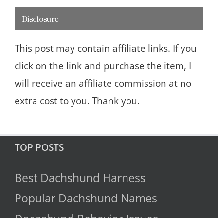
Disclosure
This post may contain affiliate links. If you
click on the link and purchase the item, I
will receive an affiliate commission at no
extra cost to you. Thank you.
TOP POSTS
Best Dachshund Harness
Popular Dachshund Names