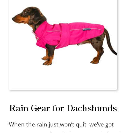
Rain Gear for Dachshunds
When the rain just won’t quit, we’ve got